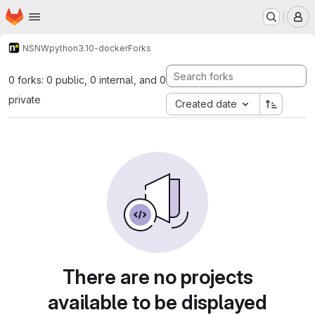
Homepage
Skip to main content
M
NSNW
python3.10-docker
Forks
0 forks: 0 public, 0 internal, and 0
private
Created date
There are no projects
available to be displayed