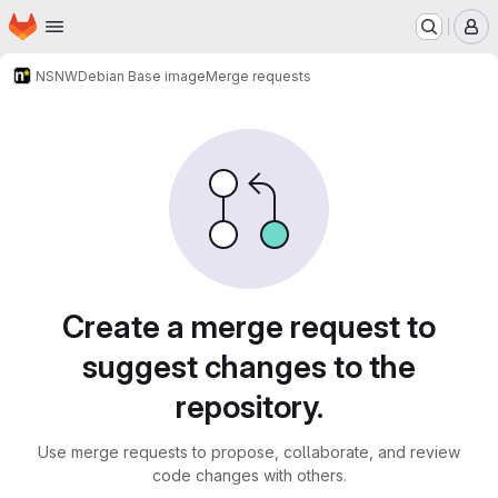
Homepage
Skip to main content
M
NSNW
Debian Base image
Merge requests
Merge requests
Create a merge request to
suggest changes to the
repository.
Use merge requests to propose, collaborate, and review
code changes with others.