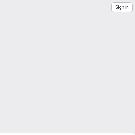
Sign in