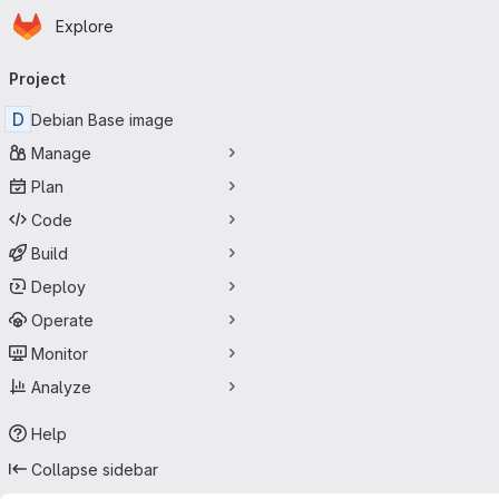
Homepage
Skip to main content
Explore
Primary navigation
Project
D
Debian Base image
Manage
Plan
Code
Build
Deploy
Operate
Monitor
Analyze
Help
Collapse sidebar