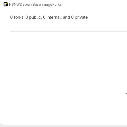
NSNW
Debian Base image
Forks
0 forks: 0 public, 0 internal, and 0 private