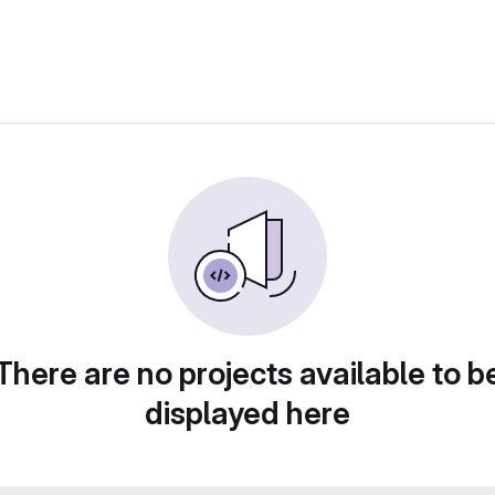
There are no projects available to b
displayed here