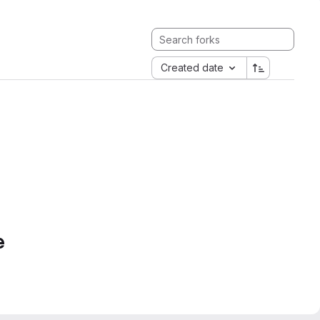
Created date
e