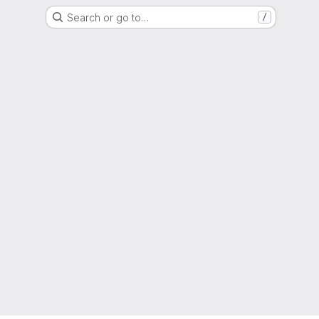
Search or go to…
/