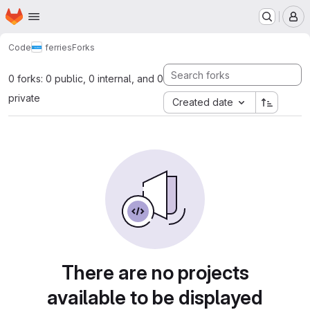
Homepage
Skip to main content
M
Code
ferries
Forks
0 forks: 0 public, 0 internal, and 0
private
Created date
There are no projects
available to be displayed