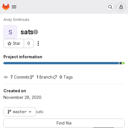
Homepage
Skip to main content
M
Andy Smith
sats
sats
S
Star
0
Actions
Project ID: 65
Project information
7
 Commits
1
 Branch
0
 Tags
Created on
November 28, 2020
master
sats
Find file