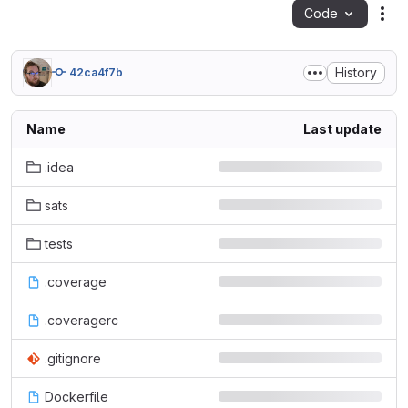
Code
Act
History
42ca4f7b
Name
Last update
.idea
sats
tests
.coverage
.coveragerc
.gitignore
Dockerfile